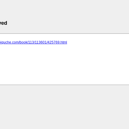
ved
.biquche.com/book/113/113601/425769.html