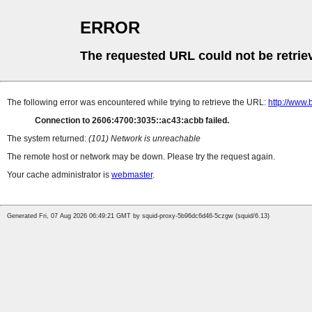
ERROR
The requested URL could not be retrie
The following error was encountered while trying to retrieve the URL:
http://www
Connection to 2606:4700:3035::ac43:acbb failed.
The system returned:
(101) Network is unreachable
The remote host or network may be down. Please try the request again.
Your cache administrator is
webmaster
.
Generated Fri, 07 Aug 2026 06:49:21 GMT by squid-proxy-5b96dc6d46-5czgw (squid/6.13)